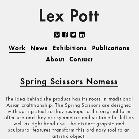
Work
News
Exhibitions
Publications
About
Contact
Spring Scissors Nomess
The idea behind the product has its roots in traditional
Asian craftmanship. The Spring Scissors are designed
with spring steel so they reshape to the original form
after use and they are symmetric and suitable for left as
well as right hand use. The distinct graphic and
sculptural features transform this ordinary tool to an
artistic object.