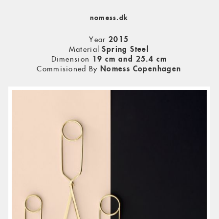
nomess.dk
Year
2015
Material
Spring Steel
Dimension
19 cm and 25.4 cm
Commisioned By
Nomess Copenhagen